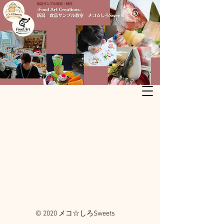
© 2020 メコ☆しろSweets